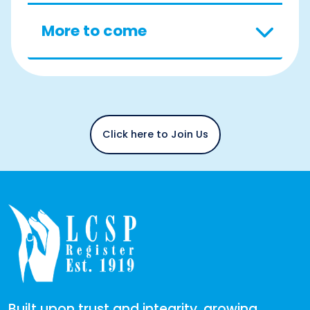
More to come
Click here to Join Us
Built upon trust and integrity, growing