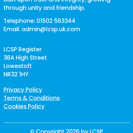
through unity and friendship.
Telephone: 01502 563344
Email: admin@lcsp.uk.com
LCSP Register
38A High Street
Lowestoft
NR32 1HY
Privacy Policy
Terms & Conditions
Cookies Policy
©
Copyright 2026 by LCSP