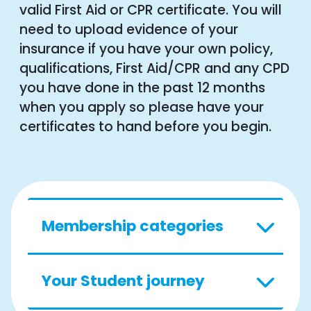
valid First Aid or CPR certificate. You will
need to upload evidence of your
insurance if you have your own policy,
qualifications, First Aid/CPR and any CPD
you have done in the past 12 months
when you apply so please have your
certificates to hand before you begin.
Membership categories
Your Student journey