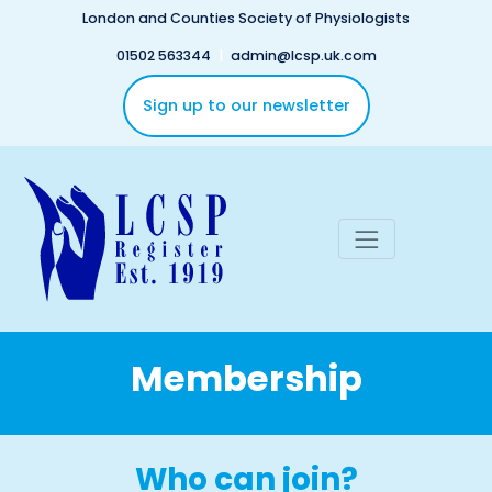
Skip to main content
London and Counties Society of Physiologists
01502 563344
|
admin@lcsp.uk.com
Sign up to our newsletter
Membership
Who can join?