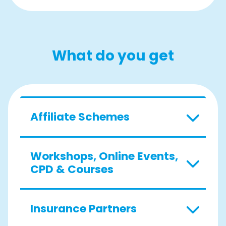
What do you get
Affiliate Schemes
Workshops, Online Events,
CPD & Courses
Insurance Partners