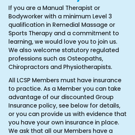
If you are a Manual Therapist or
Bodyworker with a minimum Level 3
qualification in Remedial Massage or
Sports Therapy and a commitment to
learning, we would love you to join us.
We also welcome statutory regulated
professions such as Osteopaths,
Chiropractors and Physiotherapists.
All LCSP Members must have insurance
to practice. As a Member you can take
advantage of our discounted Group
Insurance policy, see below for details,
or you can provide us with evidence that
you have your own insurance in place.
We ask that all our Members have a